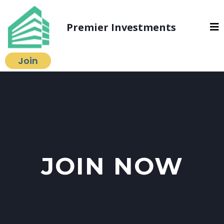
Premier Investments
Join
JOIN NOW