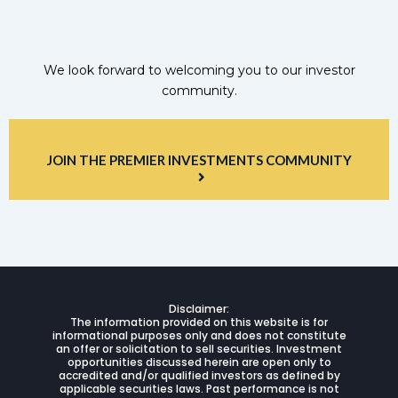
We look forward to welcoming you to our investor
community.
JOIN THE PREMIER INVESTMENTS COMMUNITY
Disclaimer:
The information provided on this website is for
informational purposes only and does not constitute
an offer or solicitation to sell securities. Investment
opportunities discussed herein are open only to
accredited and/or qualified investors as defined by
applicable securities laws. Past performance is not