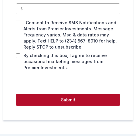
I Consent to Receive SMS Notifications and
Alerts from Premier Investments. Message
Frequency varies. Msg & data rates may
apply. Text HELP to (234) 567-8910 for help.
Reply STOP to unsubscribe.
By checking this box, I agree to receive
occasional marketing messages from
Premier Investments.
Submit