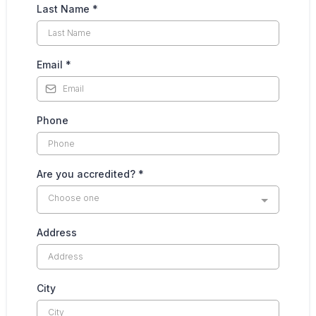
Last Name
*
Email
*
Phone
Are you accredited?
*
Choose one
Address
City