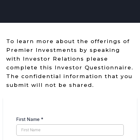
To learn more about the offerings of
Premier Investments by speaking
with Investor Relations please
complete this Investor Questionnaire.
The confidential information that you
submit will not be shared.
First Name
*