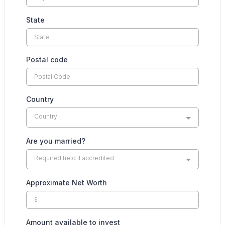
State
Postal code
Country
Country
Are you married?
Required field if accredited
Approximate Net Worth
Amount available to invest